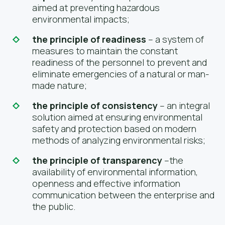
aimed at preventing hazardous
environmental impacts;
the principle of readiness
– a system of
measures to maintain the constant
readiness of the personnel to prevent and
eliminate emergencies of a natural or man-
made nature;
the principle of consistency
– an integral
solution aimed at ensuring environmental
safety and protection based on modern
methods of analyzing environmental risks;
the principle of transparency
–the
availability of environmental information,
openness and effective information
communication between the enterprise and
the public.