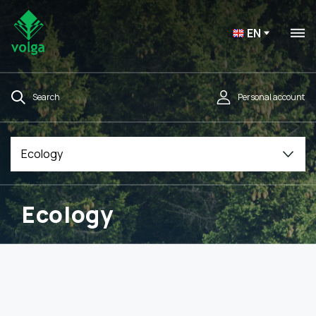
EN
Search
Personal account
Ecology
Ecology