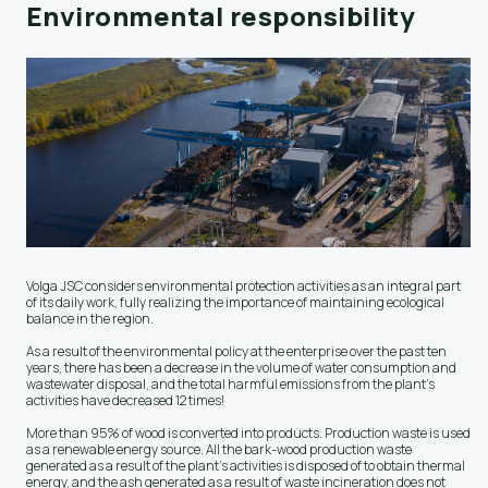
Environmental responsibility
Volga JSC considers environmental protection activities as an integral part
of its daily work, fully realizing the importance of maintaining ecological
balance in the region.
As a result of the environmental policy at the enterprise over the past ten
years, there has been a decrease in the volume of water consumption and
wastewater disposal, and the total harmful emissions from the plant's
activities have decreased 12 times!
More than 95% of wood is converted into products. Production waste is used
as a renewable energy source. All the bark-wood production waste
generated as a result of the plant's activities is disposed of to obtain thermal
energy, and the ash generated as a result of waste incineration does not