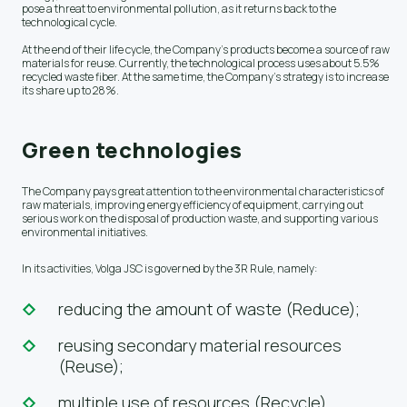
pose a threat to environmental pollution, as it returns back to the
technological cycle.
At the end of their life cycle, the Company's products become a source of raw
materials for reuse. Currently, the technological process uses about 5.5%
recycled waste fiber. At the same time, the Company's strategy is to increase
its share up to 28%.
Green technologies
The Company pays great attention to the environmental characteristics of
raw materials, improving energy efficiency of equipment, carrying out
serious work on the disposal of production waste, and supporting various
environmental initiatives.
In its activities, Volga JSC is governed by the 3R Rule, namely:
reducing the amount of waste (Reduce);
reusing secondary material resources
(Reuse);
multiple use of resources (Recycle).