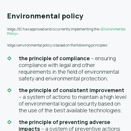
Environmental policy
Volga JSC has approved and is currently implementing the
«Environmental
Policy»
.
Volga's environmental policy is based on the following principles:
the principle of compliance
– ensuring
compliance with legal and other
requirements in the field of environmental
safety and environmental protection;
the principle of consistent improvement
– a system of actions to maintain a high level
of environmental logical security based on
the use of the best available technologies;
the principle of preventing adverse
impacts
– a system of preventive actions