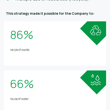
This strategy made it possible for the Company to:
86%
recyle of waste;
66%
reuse of water;