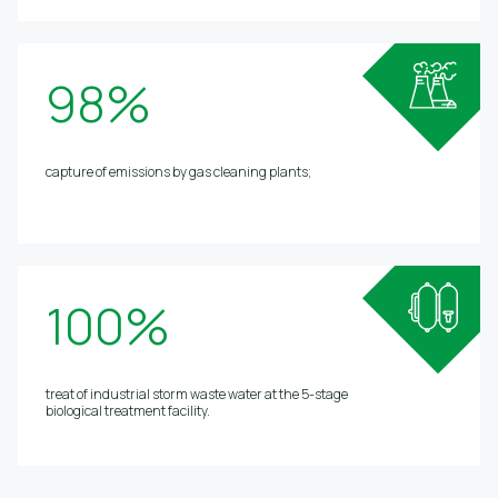
98%
capture of emissions by gas cleaning plants;
100%
treat of industrial storm waste water at the 5-stage
biological treatment facility.