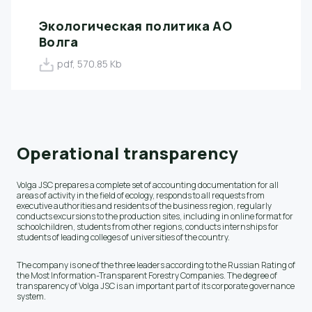
Экологическая политика АО
Волга
pdf, 570.85 Kb
Operational transparency
Volga JSC prepares a complete set of accounting documentation for all
areas of activity in the field of ecology, responds to all requests from
executive authorities and residents of the business region, regularly
conducts excursions to the production sites, including in online format for
schoolchildren, students from other regions, conducts internships for
students of leading colleges of universities of the country.
The company is one of the three leaders according to the Russian Rating of
the Most Information-Transparent Forestry Companies. The degree of
transparency of Volga JSC is an important part of its corporate governance
system.