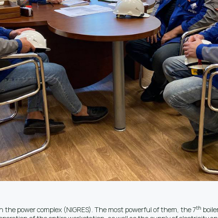
th
 in the power complex (NIGRES). The most powerful of them, the 7
boile