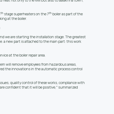
nd heat not only to the Mill but also to Balakhna town,
th
th
4
stage superheaters on the 7
boiler as part of the
ing at the boiler.
:
nd we are starting the installation stage. The greatest
e. a new part is attached to the main part: this work
ice at the boiler repair area.
system will remove employees from hazardous areas,
red the innovations in the automatic process control
issues, quality control of these works, compliance with
are confident that it will be positive," summarized