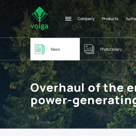
Company
Products
Susta
News
Photo Gallery
Overhaul of the e
power-generating