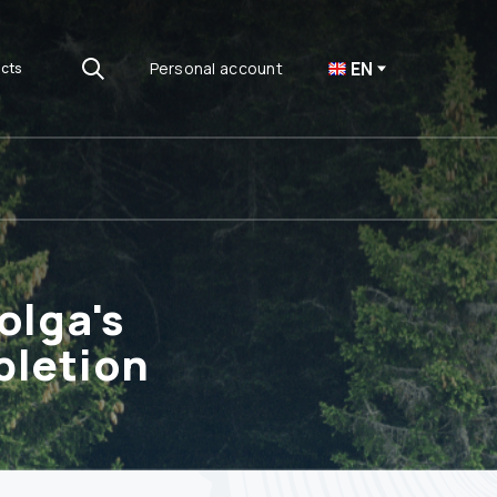
EN
Personal account
cts
olga's
pletion