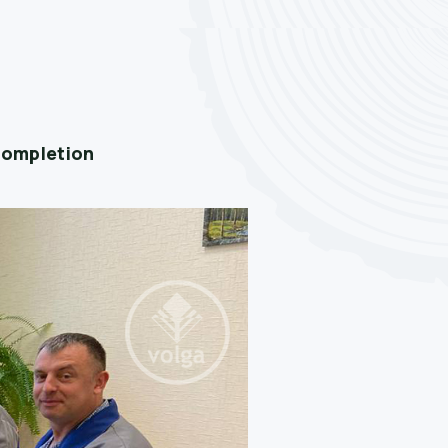
 completion