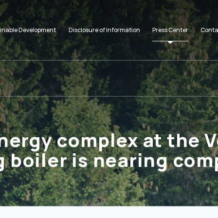
inable Development
Disclosure of Information
Press Center
Conta
nergy complex at the V
 boiler is nearing com