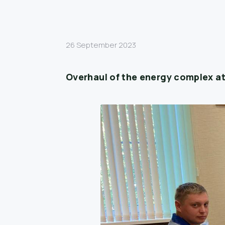
26 September 2023
Overhaul of the energy complex at