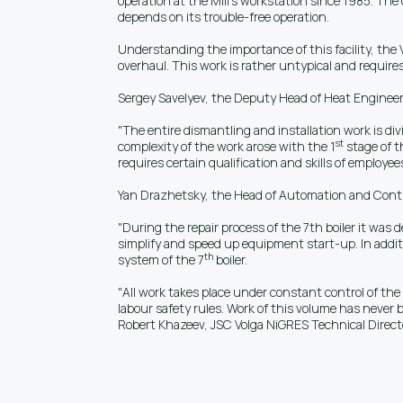
operation at the Mill’s workstation since 1985. The 
depends on its trouble-free operation.
Understanding the importance of this facility, the
overhaul. This work is rather untypical and requires
Sergey Savelyev, the Deputy Head of Heat Engineeri
"The entire dismantling and installation work is div
st
complexity of the work arose with the 1
stage of t
requires certain qualification and skills of employees
Yan Drazhetsky, the Head of Automation and Control 
"During the repair process of the 7th boiler it was
simplify and speed up equipment start-up. In addit
th
system of the 7
boiler.
"All work takes place under constant control of the
labour safety rules. Work of this volume has never b
Robert Khazeev, JSC Volga NiGRES Technical Direct