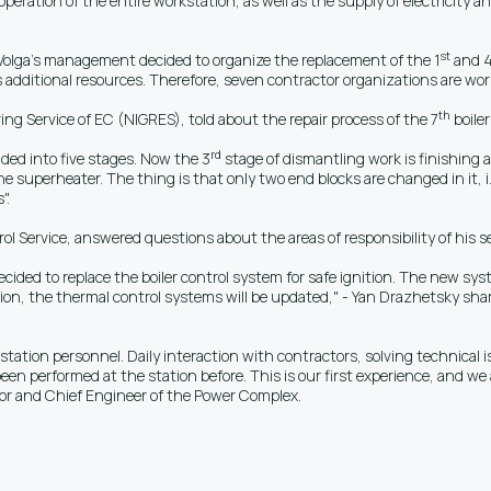
operation of the entire workstation, as well as the supply of electricity a
st
 Volga's management decided to organize the replacement of the 1
and 
 additional resources. Therefore, seven contractor organizations are work
th
ng Service of EC (NIGRES), told about the repair process of the 7
boiler
rd
ided into five stages. Now the 3
stage of dismantling work is finishing a
he superheater. The thing is that only two end blocks are changed in it, i.
".
Service, answered questions about the areas of responsibility of his serv
 decided to replace the boiler control system for safe ignition. The new 
ion, the thermal control systems will be updated," - Yan Drazhetsky sha
 station personnel. Daily interaction with contractors, solving technical 
een performed at the station before. This is our first experience, and we 
or and Chief Engineer of the Power Complex.