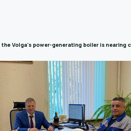
 the Volga's power-generating boiler is nearing