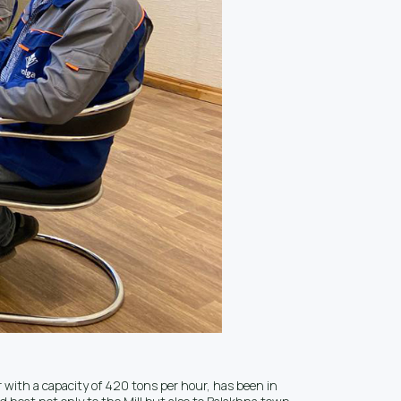
r with a capacity of 420 tons per hour, has been in