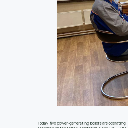
Today, five power-generating boilers are operating