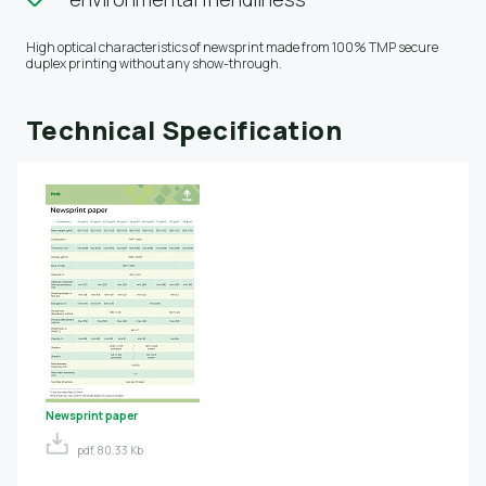
High optical characteristics of newsprint made from 100% TMP secure
duplex printing without any show-through.
Technical Specification
Newsprint paper
pdf, 80.33 Kb