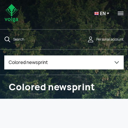
EN
Search
Personal account
Colored newsprint
Colored newsprint