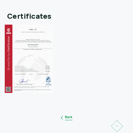
Certificates
Back