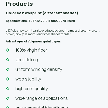
Products
Colored newsprint (different shades)
Specifications. TU 17.12.72-011-00279278-2020
JSC Volga newsprint can be produced colored in a mass of creamy, green,
brown, pink ("salmon") and other shades to order.
Advantages of Volga newsprint paper:
100% virgin fiber
zero flaking
uniform winding density
web stability
high print quality
wide range of applications
environmental friendliness